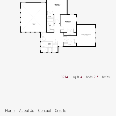
3234
sq ft
4
beds
2.5
baths
Home
About Us
Contact
Credits