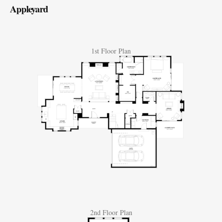
Appleyard
1st Floor Plan
2nd Floor Plan