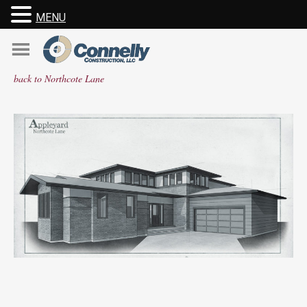
MENU
Skip
to
content
back to Northcote Lane